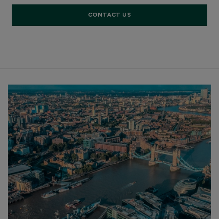
CONTACT US