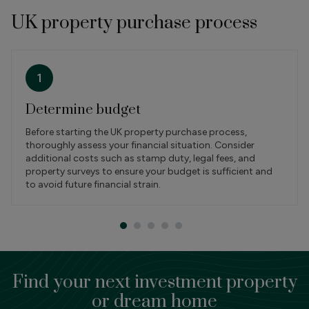
UK property purchase process
1
Determine budget
Before starting the UK property purchase process,
thoroughly assess your financial situation. Consider
additional costs such as stamp duty, legal fees, and
property surveys to ensure your budget is sufficient and
to avoid future financial strain.
Find your next investment property
or dream home