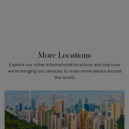
More Locations
Explore our other international locations and see how
we’re bringing our services to even more places around
the world.