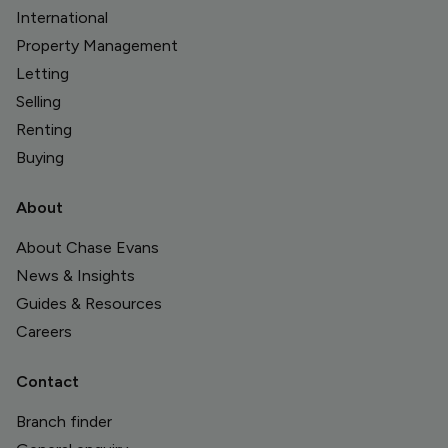
International
Property Management
Letting
Selling
Renting
Buying
About
About Chase Evans
News & Insights
Guides & Resources
Careers
Contact
Branch finder