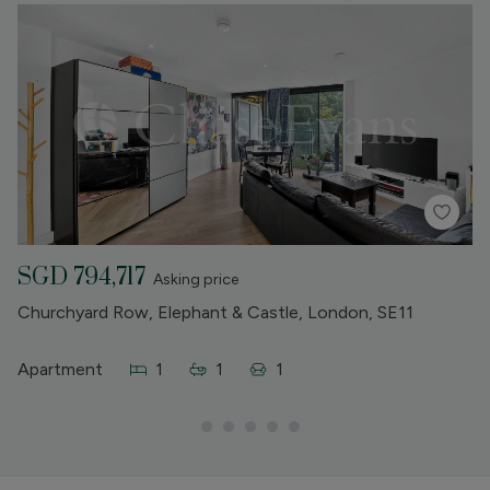
SGD 794,717
S
Asking price
Churchyard Row, Elephant & Castle, London, SE11
Lo
Wh
Apartment
1
1
1
A