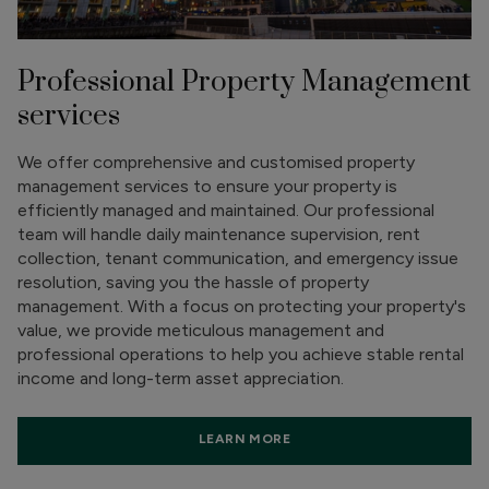
Professional Property Management
services
We offer comprehensive and customised property
management services to ensure your property is
efficiently managed and maintained. Our professional
team will handle daily maintenance supervision, rent
collection, tenant communication, and emergency issue
resolution, saving you the hassle of property
management. With a focus on protecting your property's
value, we provide meticulous management and
professional operations to help you achieve stable rental
income and long-term asset appreciation.
LEARN MORE