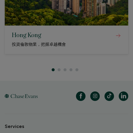
Hong Kong
投資倫敦物業，把握卓越機會
Services