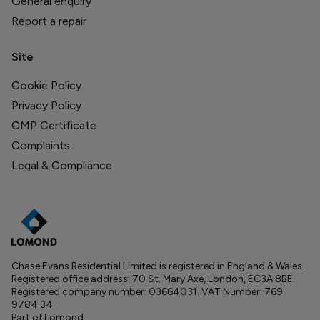
General enquiry
Report a repair
Site
Cookie Policy
Privacy Policy
CMP Certificate
Complaints
Legal & Compliance
Chase Evans Residential Limited is registered in England & Wales.
Registered office address: 70 St. Mary Axe, London, EC3A 8BE.
Registered company number: 03664031. VAT Number: 769
9784 34
Part of Lomond