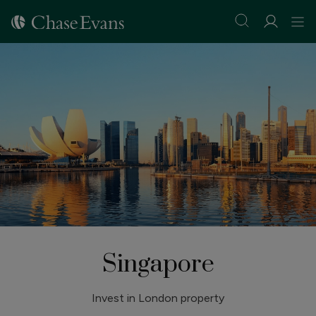
Singapore
Invest in London property