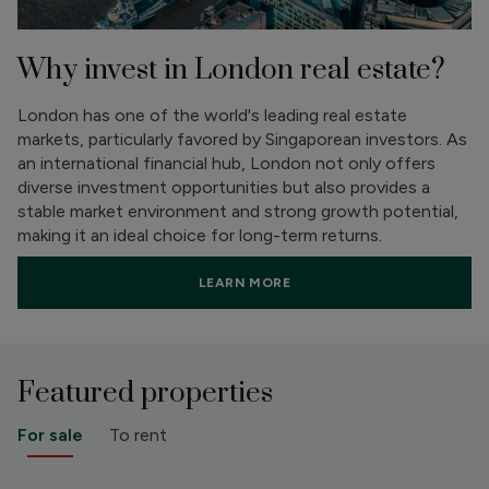
Why invest in London real estate?
London has one of the world's leading real estate
markets, particularly favored by Singaporean investors. As
an international financial hub, London not only offers
diverse investment opportunities but also provides a
stable market environment and strong growth potential,
making it an ideal choice for long-term returns.
LEARN MORE
Featured properties
For sale
To rent