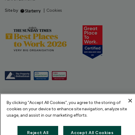
Site by
|
Cookies
By clicking “Accept All Cookies”, you agree to the storing of
cookies on your device to enhance site navigation, analyze site
usage, and assist in our marketing efforts.
Reject All
Accept All Cookies