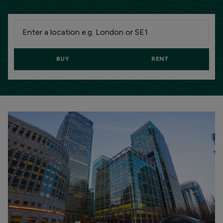
BUY
RENT