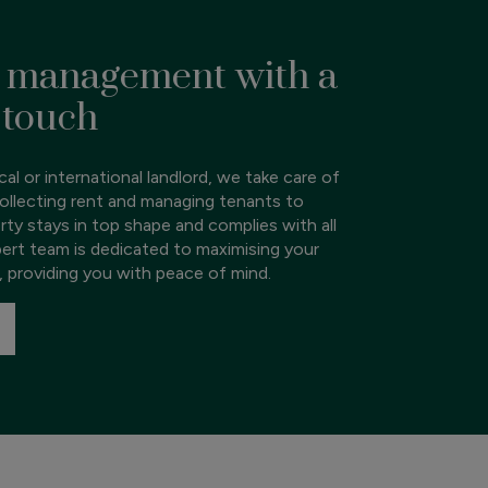
 management with a
 touch
al or international landlord, we take care of
ollecting rent and managing tenants to
rty stays in top shape and complies with all
pert team is dedicated to maximising your
, providing you with peace of mind.