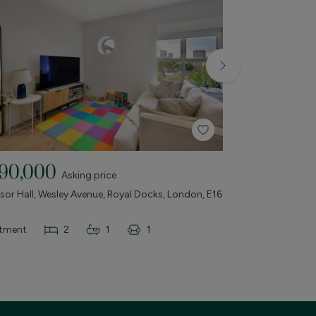
90,000
£675,000
Asking price
or Hall, Wesley Avenue, Royal Docks, London, E16
The Vantage Buil
& Castle, London,
tment
2
1
1
Apartment