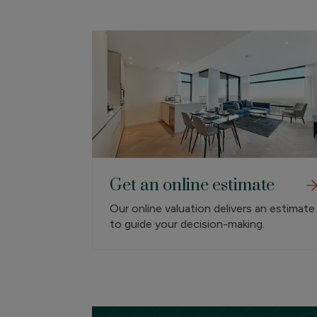
Get an online estimate
Our online valuation delivers an estimate
to guide your decision-making.