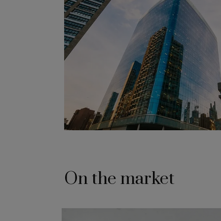
On the market