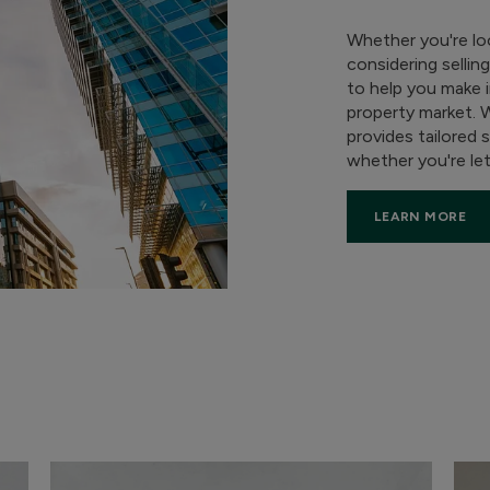
Whether you're lo
considering sellin
to help you make 
property market. 
provides tailored 
whether you're lett
LEARN MORE