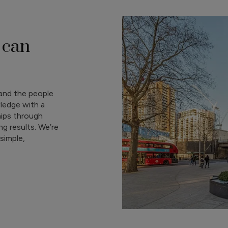
 can
and the people
ledge with a
hips through
g results. We’re
simple,