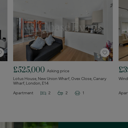
£525,000
£3
Asking price
Lotus House, New Union Wharf, Ovex Close, Canary
Winds
Wharf, London, E14
Apartment
2
2
1
Apar