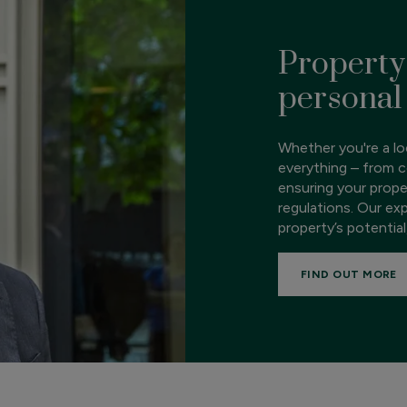
Property
personal
Whether you're a loc
everything – from c
ensuring your prope
regulations. Our ex
property’s potential
FIND OUT MORE