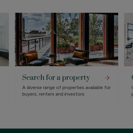
Search for a property
A diverse range of properties available for
buyers, renters and investors.