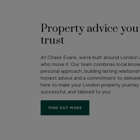
Property advice you
trust
At Chase Evans, we’re built around London 
who move it. Our team combines local know
personal approach, building lasting relations
honest advice and a commitment to deliverin
here to make your London property journey 
successful, and tailored to you.
FIND OUT MORE