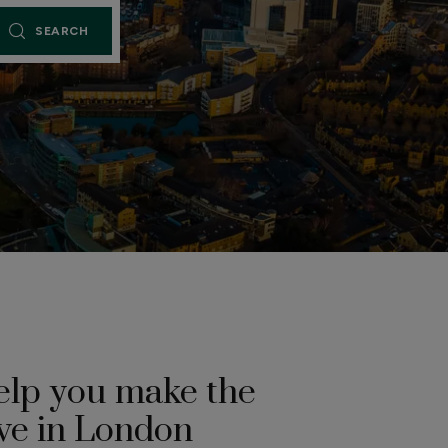
SEARCH
elp you make the
ve in London