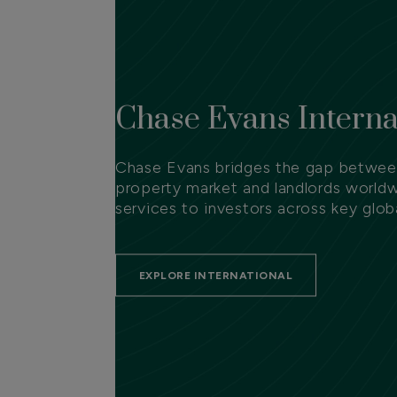
Chase Evans Interna
Chase Evans bridges the gap between
property market and landlords worldw
services to investors across key globa
EXPLORE INTERNATIONAL