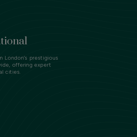
tional
 London’s prestigious
ide, offering expert
l cities.