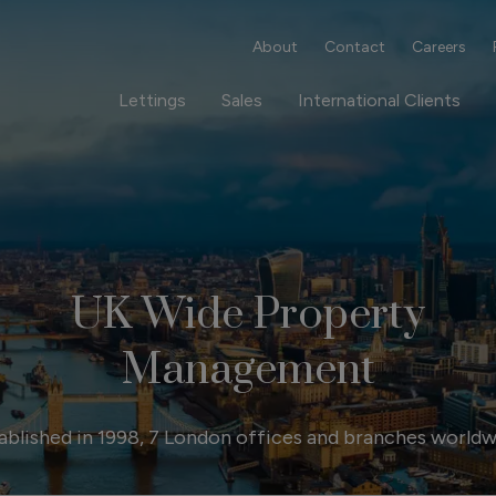
About
Contact
Careers
Lettings
Sales
International Clients
UK Wide Property
Management
ablished in 1998, 7 London offices and branches worldw