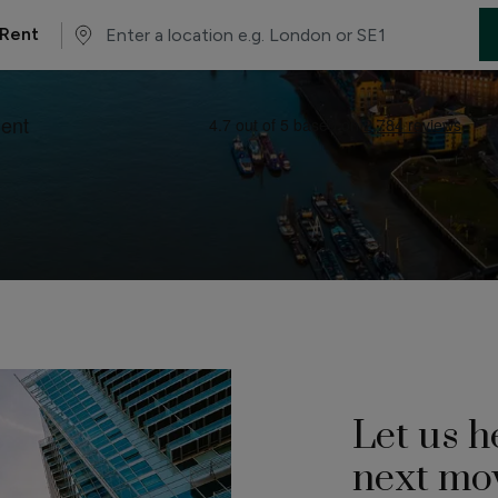
Rent
Let us h
next mo