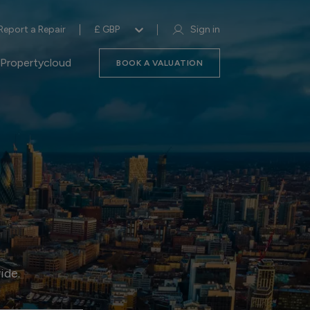
Report a Repair
£ GBP
Sign in
Propertycloud
BOOK A VALUATION
ide.