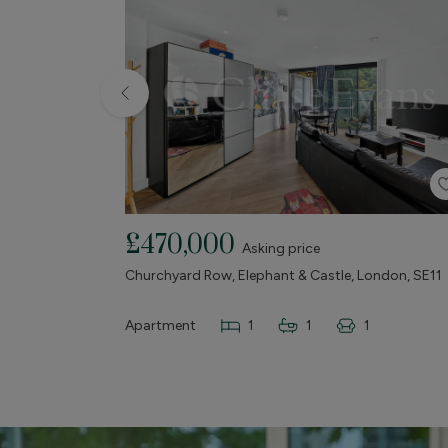
£470,000
Asking price
n, E14
Churchyard Row, Elephant & Castle, London, SE11
1
Apartment
1
1
1