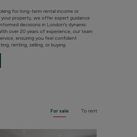
oking for long-term rental income or
g your property, we offer expert guidance
informed decisions in London's dynamic
With over 20 years of experience, our team
service, ensuring you feel confident
ing, renting, selling, or buying.
For sale
To rent