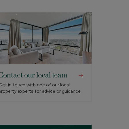
Contact our local team
Get in touch with one of our local
property experts for advice or guidance.