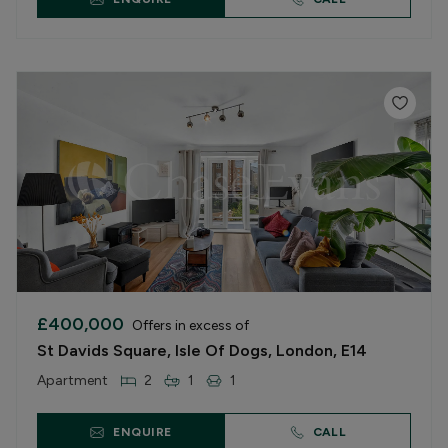
£400,000
Offers in excess of
St Davids Square, Isle Of Dogs, London, E14
Apartment
2
1
1
ENQUIRE
CALL