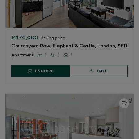
£470,000
Asking price
Churchyard Row, Elephant & Castle, London, SE11
Apartment
1
1
1
ENQUIRE
CALL