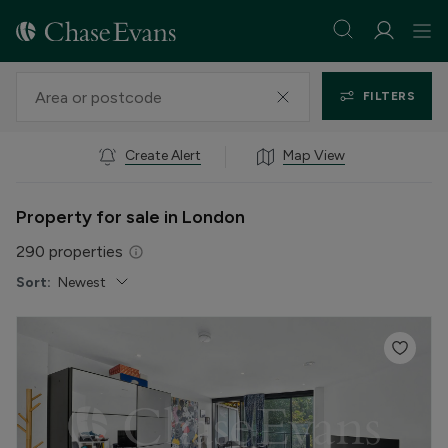
FILTERS
Create Alert
Map View
Property for sale in London
290
properties
Sort:
Newest