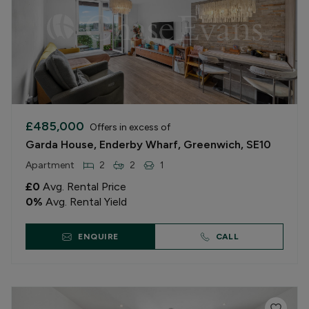
£485,000
Offers in excess of
Garda House, Enderby Wharf, Greenwich, SE10
Apartment
2
2
1
£0
Avg. Rental Price
0
%
Avg. Rental Yield
ENQUIRE
CALL