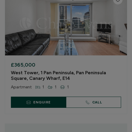
£365,000
West Tower, 1 Pan Peninsula, Pan Peninsula
Square, Canary Wharf, E14
Apartment
1
1
1
ENQUIRE
CALL