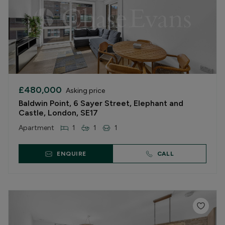
£480,000
Asking price
Baldwin Point, 6 Sayer Street, Elephant and
Castle, London, SE17
Apartment
1
1
1
ENQUIRE
CALL