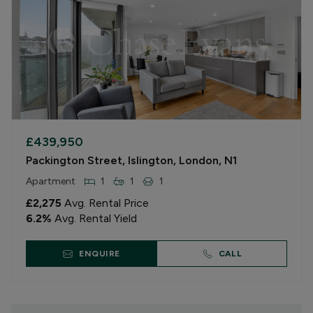
£439,950
Packington Street, Islington, London, N1
Apartment
1
1
1
£2,275
Avg. Rental Price
6.2
%
Avg. Rental Yield
ENQUIRE
CALL