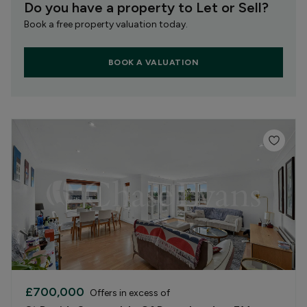
Do you have a property to Let or Sell?
Book a free property valuation today.
BOOK A VALUATION
£700,000
Offers in excess of