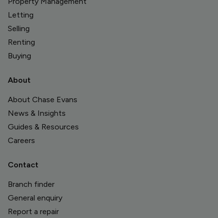
Property Management
Letting
Selling
Renting
Buying
About
About Chase Evans
News & Insights
Guides & Resources
Careers
Contact
Branch finder
General enquiry
Report a repair