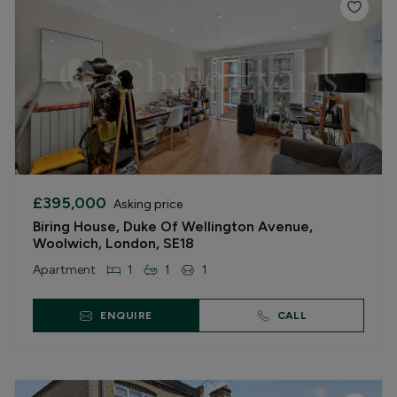
£395,000
Asking price
Biring House, Duke Of Wellington Avenue,
Woolwich, London, SE18
Apartment
1
1
1
ENQUIRE
CALL