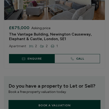
£675,000
Asking price
The Vantage Building, Newington Causeway,
Elephant & Castle, London, SE1
Apartment
2
2
1
ENQUIRE
CALL
Do you have a property to Let or Sell?
Book a free property valuation today.
BOOK A VALUATION