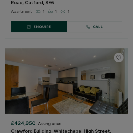
Road, Catford, SE6
Apartment
1
1
1
ENQUIRE
CALL
£424,950
Asking price
Crawford Building, Whitechapel High Street,