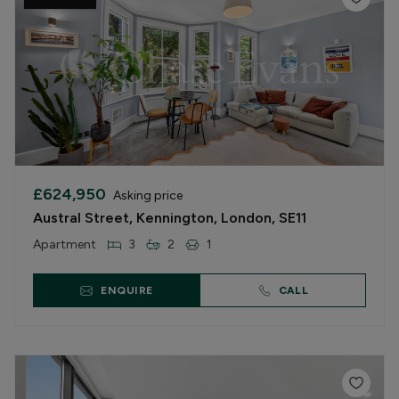
£624,950
Asking price
Austral Street, Kennington, London, SE11
Apartment
3
2
1
ENQUIRE
CALL