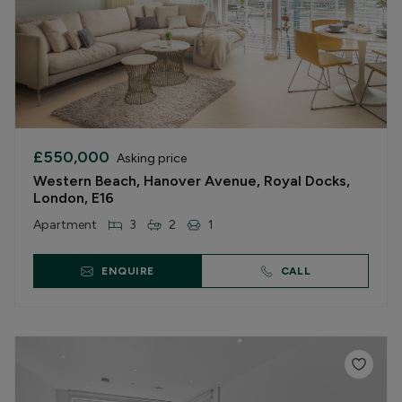
£550,000
Asking price
Western Beach, Hanover Avenue, Royal Docks,
London, E16
Apartment
3
2
1
ENQUIRE
CALL