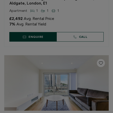
Aldgate, London, E1
Apartment
1
1
1
£2,492
Avg. Rental Price
7
%
Avg. Rental Yield
ENQUIRE
CALL