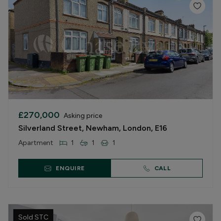
£270,000
Asking price
Silverland Street, Newham, London, E16
Apartment
1
1
1
ENQUIRE
CALL
Sold STC