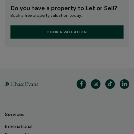
Do you have a property to Let or Sell?
Book a free property valuation today.
BOOK A VALUATION
Services
International