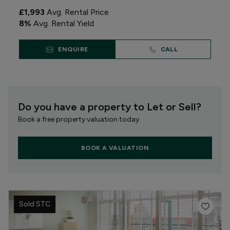
£1,993
Avg. Rental Price
8
%
Avg. Rental Yield
ENQUIRE
CALL
Do you have a property to Let or Sell?
Book a free property valuation today.
BOOK A VALUATION
Sold STC