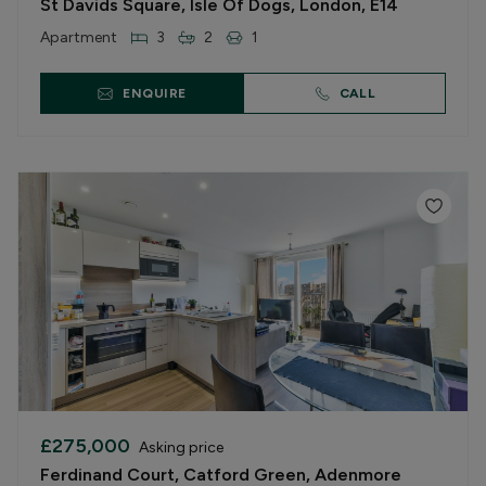
St Davids Square, Isle Of Dogs, London, E14
Apartment
3
2
1
ENQUIRE
CALL
£275,000
Asking price
Ferdinand Court, Catford Green, Adenmore