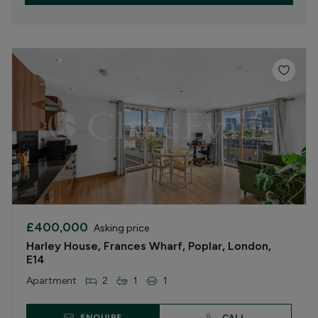
£400,000
Asking price
Harley House, Frances Wharf, Poplar, London,
E14
Apartment
2
1
1
ENQUIRE
CALL