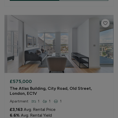
£575,000
The Atlas Building, City Road, Old Street,
London, EC1V
Apartment
1
1
1
£3,163
Avg. Rental Price
6.6
%
Avg. Rental Yield