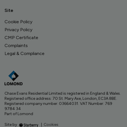
Site
Cookie Policy
Privacy Policy
CMP Certificate
Complaints
Legal & Compliance
Chase Evans Residential Limited is registered in England & Wales.
Registered office address: 70 St. Mary Axe, London, EC3A 8BE.
Registered company number: 03664031. VAT Number: 769
9784 34
Part of Lomond
Site by
|
Cookies