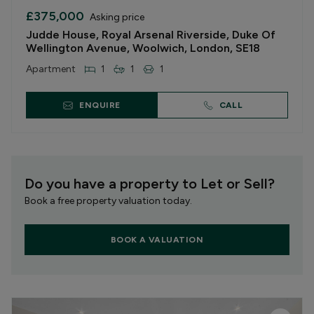
£375,000
Asking price
Judde House, Royal Arsenal Riverside, Duke Of
Wellington Avenue, Woolwich, London, SE18
Apartment
1
1
1
ENQUIRE
CALL
Do you have a property to Let or Sell?
Book a free property valuation today.
BOOK A VALUATION