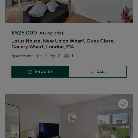
£525,000
Asking price
Lotus House, New Union Wharf, Ovex Close,
Canary Wharf, London, E14
Apartment
2
2
1
ENQUIRE
CALL