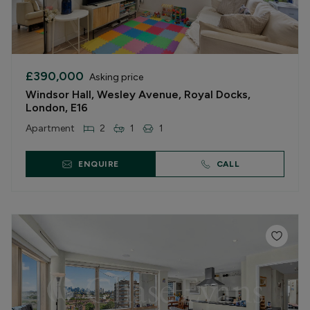
£390,000
Asking price
Windsor Hall, Wesley Avenue, Royal Docks,
London, E16
Apartment
2
1
1
ENQUIRE
CALL