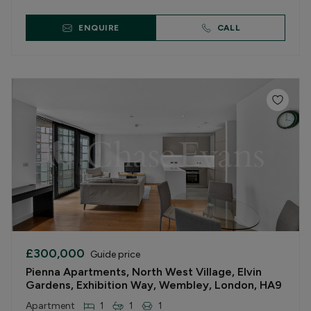
ENQUIRE
CALL
£300,000
Guide price
Pienna Apartments, North West Village, Elvin
Gardens, Exhibition Way, Wembley, London, HA9
Apartment
1
1
1