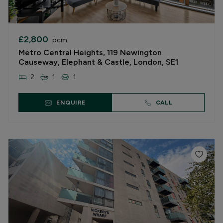
£2,800
pcm
Metro Central Heights, 119 Newington
Causeway, Elephant & Castle, London, SE1
2
1
1
ENQUIRE
CALL