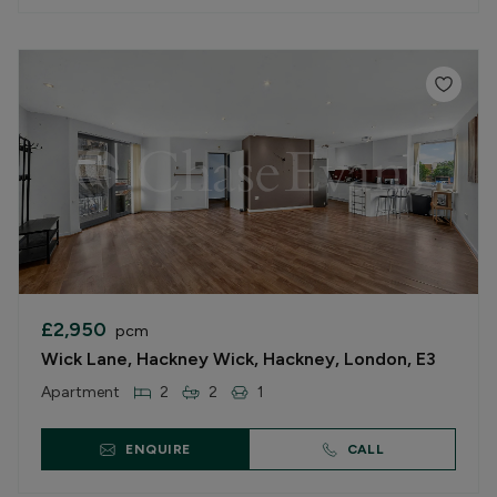
£2,950
pcm
Wick Lane, Hackney Wick, Hackney, London, E3
Apartment
2
2
1
ENQUIRE
CALL