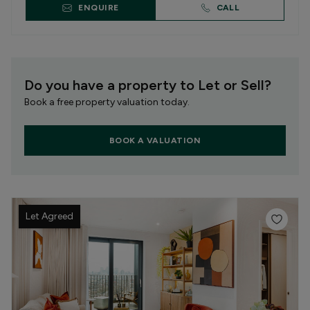
ENQUIRE
CALL
Do you have a property to Let or Sell?
Book a free property valuation today.
BOOK A VALUATION
Let Agreed