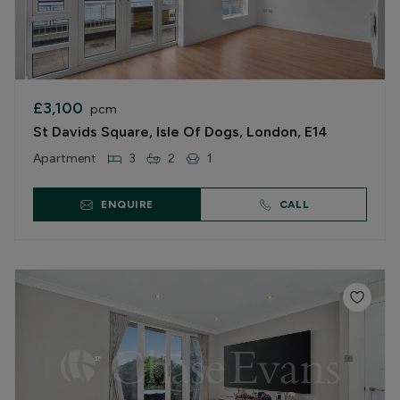
£3,100
pcm
St Davids Square, Isle Of Dogs, London, E14
Apartment
3
2
1
ENQUIRE
CALL