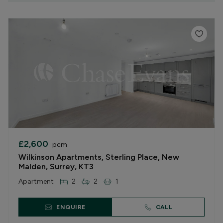
£2,600
pcm
Wilkinson Apartments, Sterling Place, New
Malden, Surrey, KT3
Apartment
2
2
1
ENQUIRE
CALL