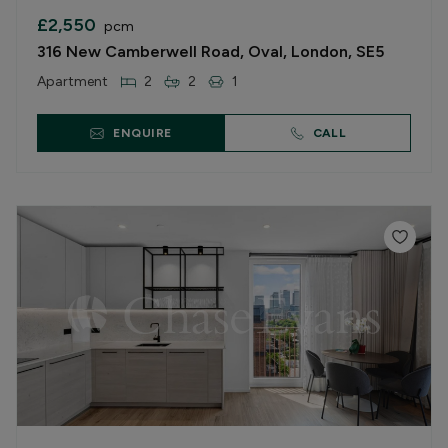
£2,550
pcm
316 New Camberwell Road, Oval, London, SE5
Apartment
2
2
1
ENQUIRE
CALL