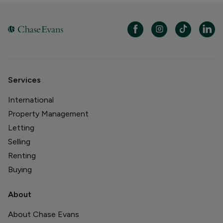
Services
International
Property Management
Letting
Selling
Renting
Buying
About
About Chase Evans