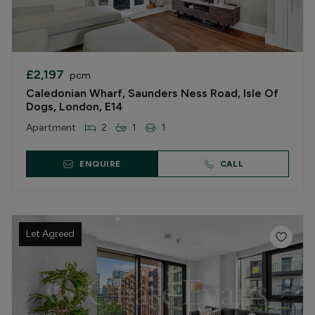
£2,197
pcm
Caledonian Wharf, Saunders Ness Road, Isle Of
Dogs, London, E14
Apartment
2
1
1
ENQUIRE
CALL
Let Agreed