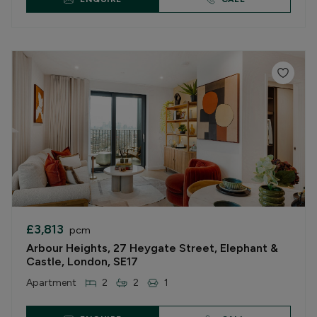
£3,813
pcm
Arbour Heights, 27 Heygate Street, Elephant &
Castle, London, SE17
Apartment
2
2
1