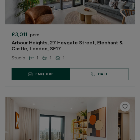
£3,011
pcm
Arbour Heights, 27 Heygate Street, Elephant &
Castle, London, SE17
Studio
1
1
1
ENQUIRE
CALL