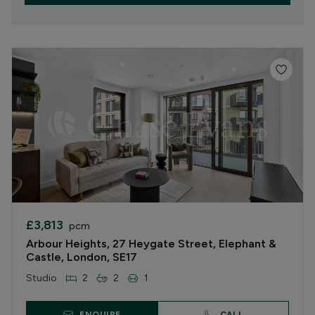
£3,813
pcm
Arbour Heights, 27 Heygate Street, Elephant &
Castle, London, SE17
Studio
2
2
1
ENQUIRE
CALL