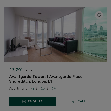
£3,791
pcm
Avantgarde Tower, 1 Avantgarde Place,
Shoreditch, London, E1
Apartment
2
2
1
ENQUIRE
CALL