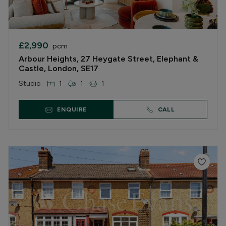
£2,990
pcm
Arbour Heights, 27 Heygate Street, Elephant &
Castle, London, SE17
Studio
1
1
1
ENQUIRE
CALL