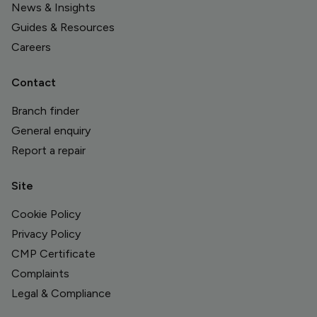
News & Insights
Guides & Resources
Careers
Contact
Branch finder
General enquiry
Report a repair
Site
Cookie Policy
Privacy Policy
CMP Certificate
Complaints
Legal & Compliance