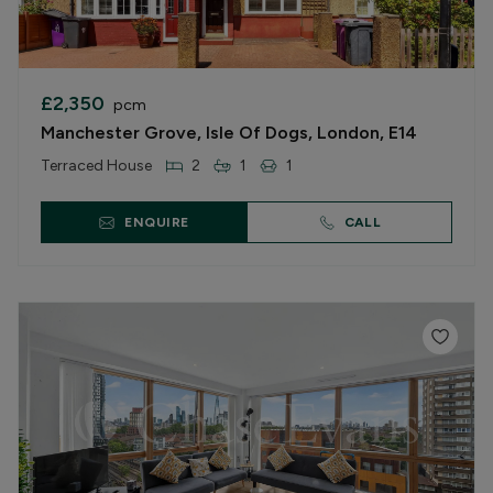
£2,350
pcm
Manchester Grove, Isle Of Dogs, London, E14
Terraced House
2
1
1
ENQUIRE
CALL