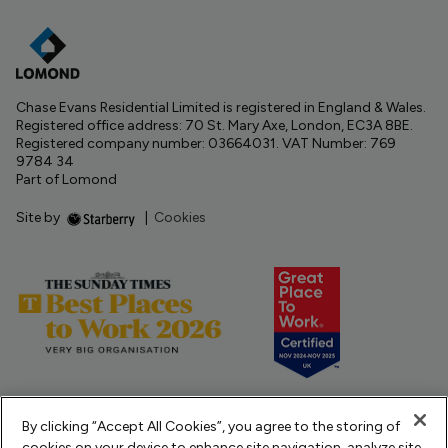
Chase Evans Residential Limited is registered in England & Wales.
Registered office address: 70 St. Mary Axe, London, EC3A 8BE.
Registered company number: 03664031. VAT Number: 769
9784 34
Part of Lomond
Site by
|
Cookies
By clicking “Accept All Cookies”, you agree to the storing of
cookies on your device to enhance site navigation, analyze site