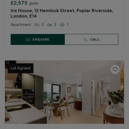
£2,575
pcm
Iris House, 12 Hemlock Street, Poplar Riverside,
London, E14
Apartment
2
2
1
ENQUIRE
CALL
Let Agreed