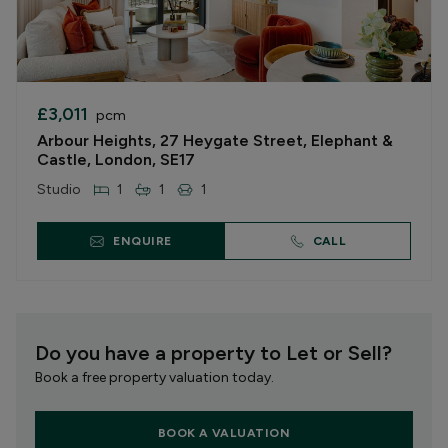
£3,011
pcm
Arbour Heights, 27 Heygate Street, Elephant &
Castle, London, SE17
Studio
1
1
1
ENQUIRE
CALL
Do you have a property to Let or Sell?
Book a free property valuation today.
BOOK A VALUATION