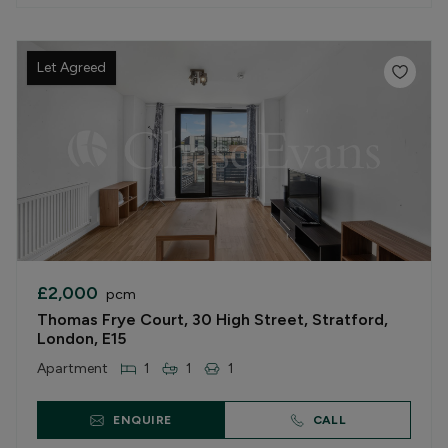
Let Agreed
£2,000
pcm
Thomas Frye Court, 30 High Street, Stratford,
London, E15
Apartment
1
1
1
ENQUIRE
CALL