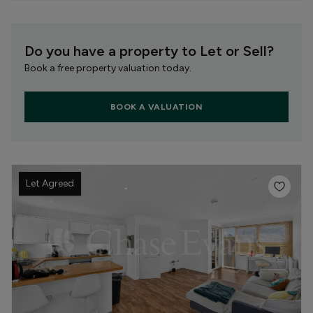
Do you have a property to Let or Sell?
Book a free property valuation today.
BOOK A VALUATION
Let Agreed