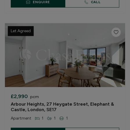
ENQUIRE
CALL
Let Agreed
£2,990
pcm
Arbour Heights, 27 Heygate Street, Elephant &
Castle, London, SE17
Apartment
1
1
1