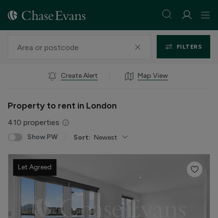
FILTERS
Create Alert
Map View
Property to rent in London
410
properties
Show PW
Sort:
Newest
Let Agreed