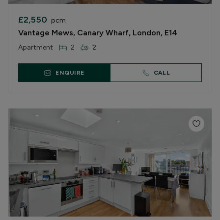
£2,550
pcm
Vantage Mews, Canary Wharf, London, E14
Apartment
2
2
ENQUIRE
CALL