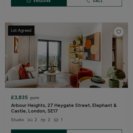
ENQUIRE
CALL
Let Agreed
£3,835
pcm
Arbour Heights, 27 Heygate Street, Elephant &
Castle, London, SE17
Studio
2
2
1