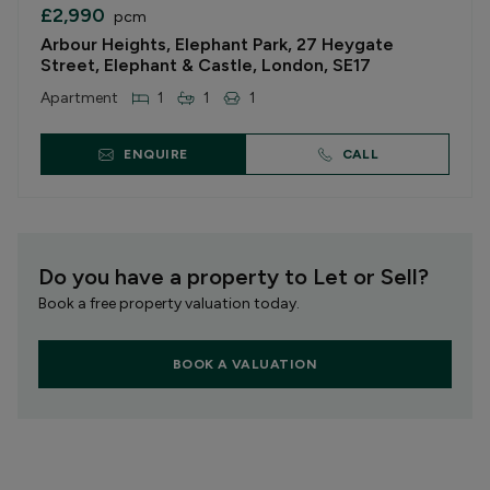
£2,990
pcm
Arbour Heights, Elephant Park, 27 Heygate
Street, Elephant & Castle, London, SE17
Apartment
1
1
1
ENQUIRE
CALL
Do you have a property to Let or Sell?
Book a free property valuation today.
BOOK A VALUATION