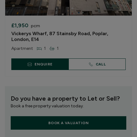
£1,950
pcm
Vickerys Wharf, 87 Stainsby Road, Poplar,
London, E14
Apartment
1
1
ENQUIRE
CALL
Do you have a property to Let or Sell?
Book a free property valuation today.
BOOK A VALUATION