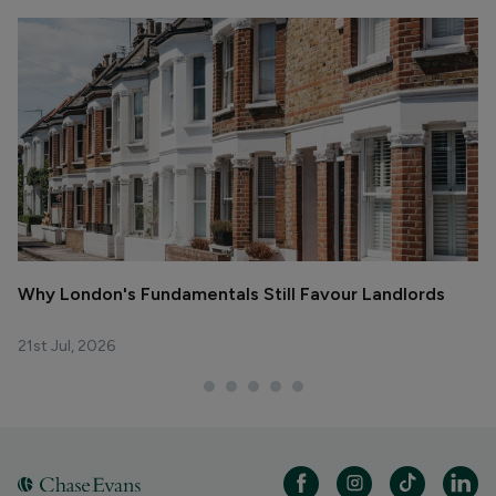
Why London's Fundamentals Still Favour Landlords
R
La
21st Jul, 2026
29