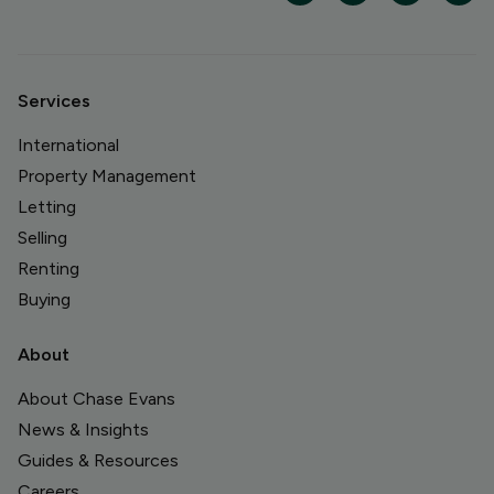
Services
International
Property Management
Letting
Selling
Renting
Buying
About
About Chase Evans
News & Insights
Guides & Resources
Careers