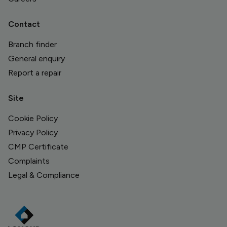
Contact
Branch finder
General enquiry
Report a repair
Site
Cookie Policy
Privacy Policy
CMP Certificate
Complaints
Legal & Compliance