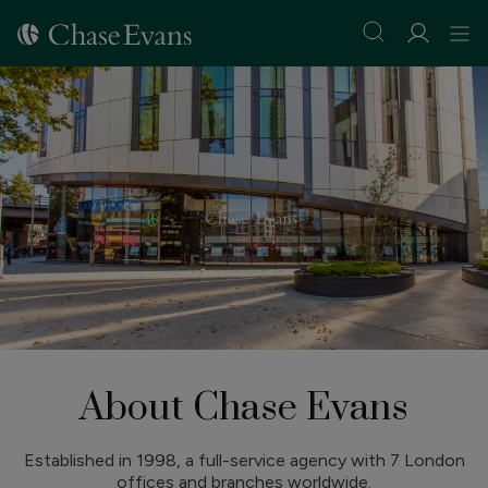
About Chase Evans
Established in 1998, a full-service agency with 7 London
offices and branches worldwide.