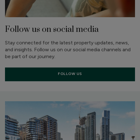
Follow us on social media
Stay connected for the latest property updates, news,
and insights. Follow us on our social media channels and
be part of our journey.
FOLLOW US