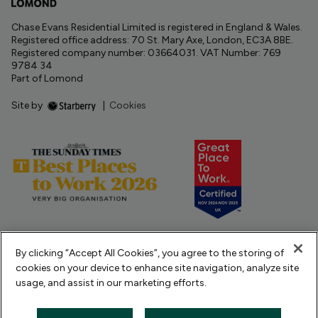
Chase Evans Residential Limited is registered in England & Wales.
Registered office address: 70 St. Mary Axe, London, EC3A 8BE.
Registered company number: 03664031. VAT Number: 769
9784 34
Part of Lomond
Site by
|
Cookies
By clicking “Accept All Cookies”, you agree to the storing of
cookies on your device to enhance site navigation, analyze site
usage, and assist in our marketing efforts.