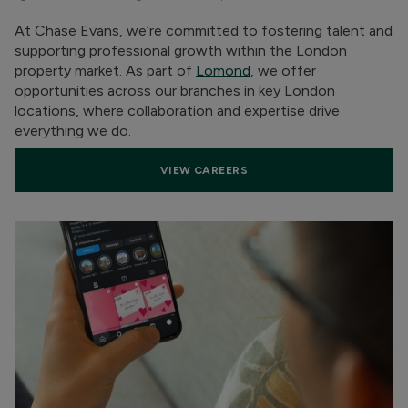
At Chase Evans, we’re committed to fostering talent and
supporting professional growth within the London
property market. As part of
Lomond
, we offer
opportunities across our branches in key London
locations, where collaboration and expertise drive
everything we do.
VIEW CAREERS