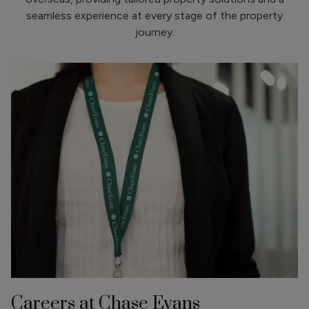
seamless experience at every stage of the property
journey.
Careers at Chase Evans