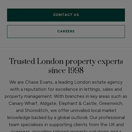
CONTACT US
CAREERS
Trusted London property experts
since 1998
We are Chase Evans, a leading London estate agency
with a reputation for excellence in lettings, sales and
property management. With branches in key areas such as
Canary Wharf, Aldgate, Elephant & Castle, Greenwich,
and Shoreditch, we offer unrivalled local market
knowledge backed by a global outlook. Our professional
team specialises in supporting clients from the UK and
overseas, providing tailored property solutions and a