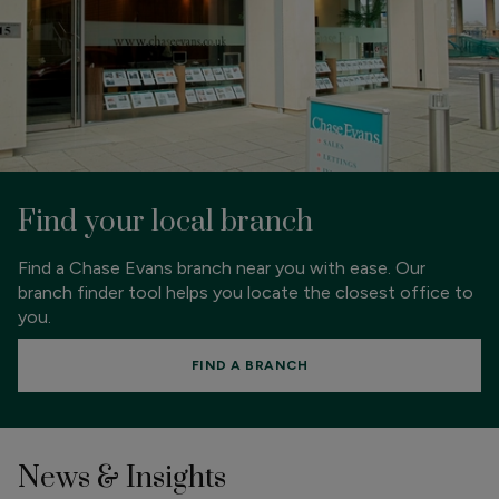
Find your local branch
Find a Chase Evans branch near you with ease. Our
branch finder tool helps you locate the closest office to
you.
FIND A BRANCH
News & Insights