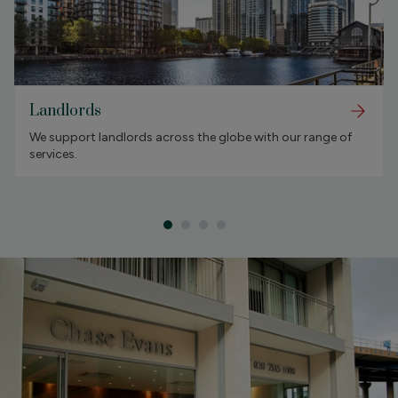
Landlords
We support landlords across the globe with our range of
services.