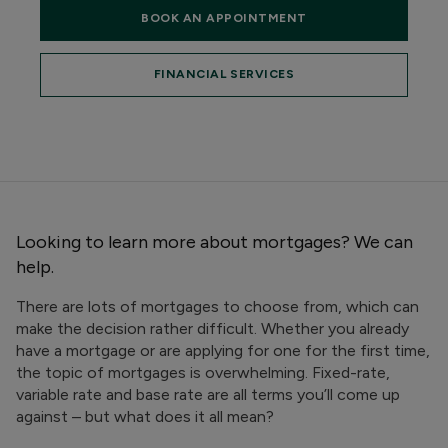
BOOK AN APPOINTMENT
FINANCIAL SERVICES
Looking to learn more about mortgages? We can
help.
There are lots of mortgages to choose from, which can
make the decision rather difficult. Whether you already
have a mortgage or are applying for one for the first time,
the topic of mortgages is overwhelming. Fixed-rate,
variable rate and base rate are all terms you’ll come up
against – but what does it all mean?