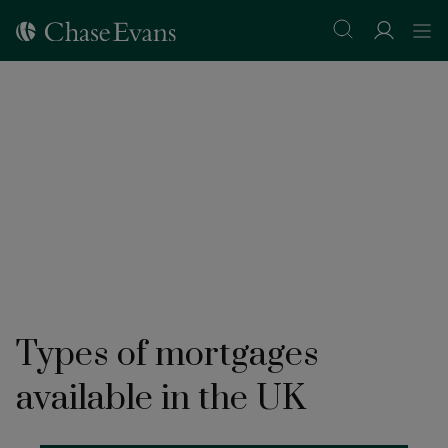
Types of mortgages
available in the UK