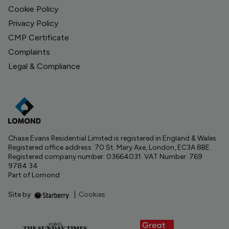
Cookie Policy
Privacy Policy
CMP Certificate
Complaints
Legal & Compliance
Chase Evans Residential Limited is registered in England & Wales.
Registered office address: 70 St. Mary Axe, London, EC3A 8BE.
Registered company number: 03664031. VAT Number: 769
9784 34
Part of Lomond
Site by
|
Cookies