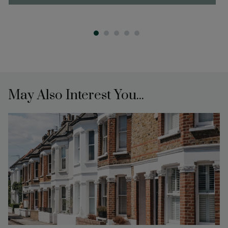
May Also Interest You...