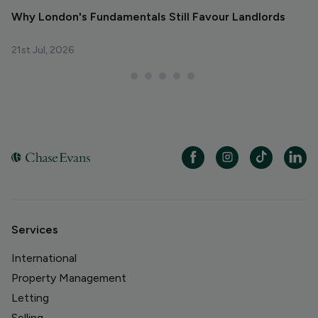
Why London's Fundamentals Still Favour Landlords
R
La
21st Jul, 2026
29
Services
International
Property Management
Letting
Selling