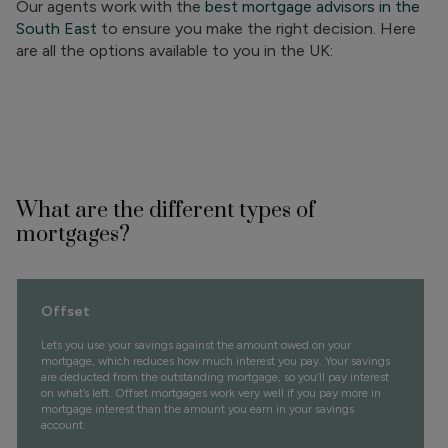
Our agents work with the
best mortgage advisors in the
South East
to ensure you make the right decision. Here
are all the options available to you in the UK:
What are the different types of
mortgages?
Offset
Lets you use your savings against the amount owed on your
mortgage, which reduces how much interest you pay. Your savings
are deducted from the outstanding mortgage, so you’ll pay interest
on what’s left. Offset mortgages work very well if you pay more in
mortgage interest than the amount you earn in your savings
account.