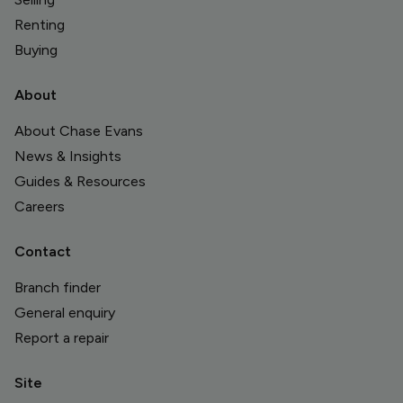
Renting
Buying
About
About Chase Evans
News & Insights
Guides & Resources
Careers
Contact
Branch finder
General enquiry
Report a repair
Site