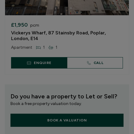
£1,950
pcm
Vickerys Wharf, 87 Stainsby Road, Poplar,
London, E14
Apartment
1
1
ENQUIRE
CALL
Do you have a property to Let or Sell?
Book a free property valuation today.
BOOK A VALUATION