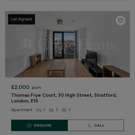
Let Agreed
£2,000
pcm
Thomas Frye Court, 30 High Street, Stratford,
London, E15
Apartment
1
1
1
ENQUIRE
CALL