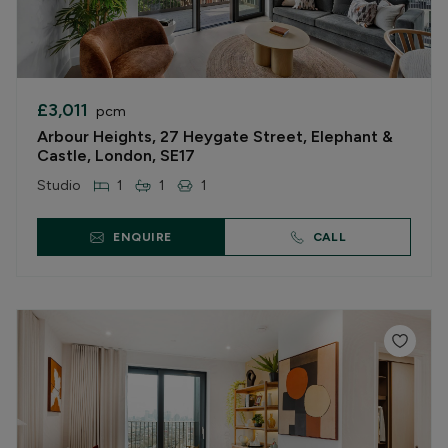
£3,011
pcm
Arbour Heights, 27 Heygate Street, Elephant &
Castle, London, SE17
Studio
1
1
1
ENQUIRE
CALL