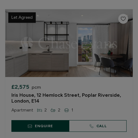
Let Agreed
£2,575
pcm
Iris House, 12 Hemlock Street, Poplar Riverside,
London, E14
Apartment
2
2
1
ENQUIRE
CALL