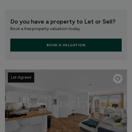
Do you have a property to Let or Sell?
Book a free property valuation today.
BOOK A VALUATION
Let Agreed