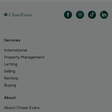
Services
International
Property Management
Letting
Selling
Renting
Buying
About
About Chase Evans