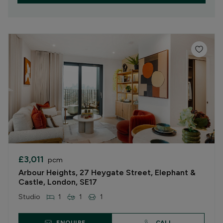
£3,011
pcm
Arbour Heights, 27 Heygate Street, Elephant &
Castle, London, SE17
Studio
1
1
1
ENQUIRE
CALL