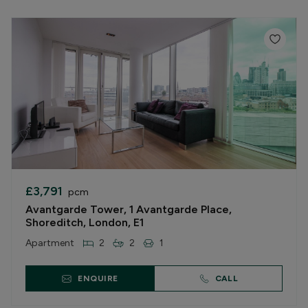
£3,791
pcm
Avantgarde Tower, 1 Avantgarde Place,
Shoreditch, London, E1
Apartment
2
2
1
ENQUIRE
CALL