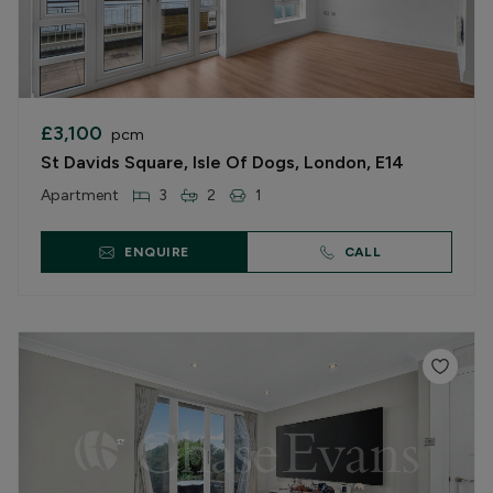
£3,100
pcm
St Davids Square, Isle Of Dogs, London, E14
Apartment
3
2
1
ENQUIRE
CALL