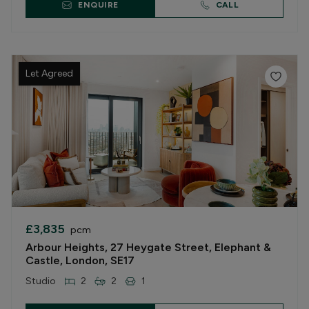
ENQUIRE
CALL
Let Agreed
£3,835
pcm
Arbour Heights, 27 Heygate Street, Elephant &
Castle, London, SE17
Studio
2
2
1