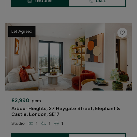
ENQUIRE
CALL
Let Agreed
£2,990
pcm
Arbour Heights, 27 Heygate Street, Elephant &
Castle, London, SE17
Studio
1
1
1