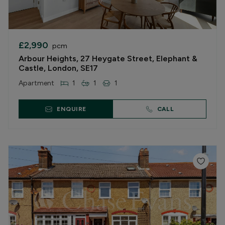
£2,990
pcm
Arbour Heights, 27 Heygate Street, Elephant &
Castle, London, SE17
Apartment
1
1
1
ENQUIRE
CALL