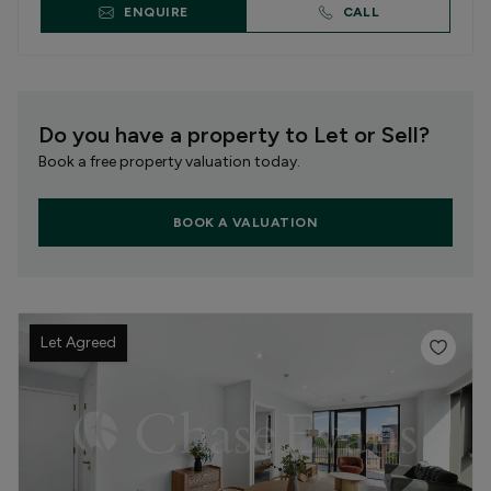
ENQUIRE
CALL
Do you have a property to Let or Sell?
Book a free property valuation today.
BOOK A VALUATION
Let Agreed