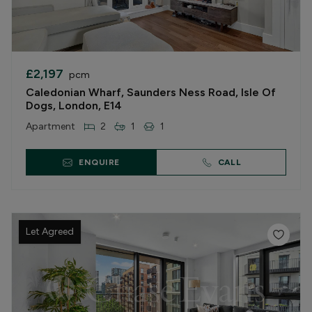
£2,197
pcm
Caledonian Wharf, Saunders Ness Road, Isle Of
Dogs, London, E14
Apartment
2
1
1
ENQUIRE
CALL
Let Agreed