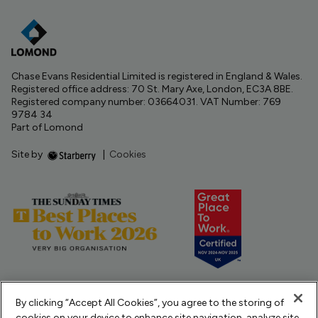
Chase Evans Residential Limited is registered in England & Wales.
Registered office address: 70 St. Mary Axe, London, EC3A 8BE.
Registered company number: 03664031. VAT Number: 769
9784 34
Part of Lomond
Site by
|
Cookies
By clicking “Accept All Cookies”, you agree to the storing of
cookies on your device to enhance site navigation, analyze site