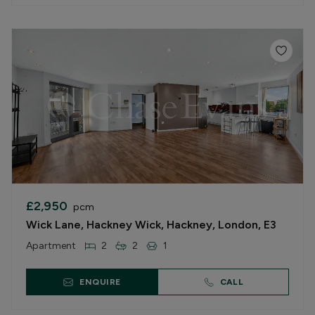
£2,950
pcm
Wick Lane, Hackney Wick, Hackney, London, E3
Apartment
2
2
1
ENQUIRE
CALL