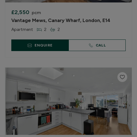
£2,550
pcm
Vantage Mews, Canary Wharf, London, E14
Apartment
2
2
ENQUIRE
CALL