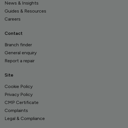
News & Insights
Guides & Resources
Careers
Contact
Branch finder
General enquiry
Report a repair
Site
Cookie Policy
Privacy Policy
CMP Certificate
Complaints
Legal & Compliance