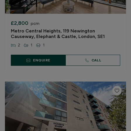
£2,800
pcm
Metro Central Heights, 119 Newington
Causeway, Elephant & Castle, London, SE1
2
1
1
ENQUIRE
CALL