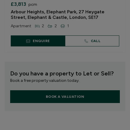
£3,813
pcm
Arbour Heights, Elephant Park, 27 Heygate
Street, Elephant & Castle, London, SE17
Apartment
2
2
1
ENQUIRE
CALL
Do you have a property to Let or Sell?
Book a free property valuation today.
BOOK A VALUATION