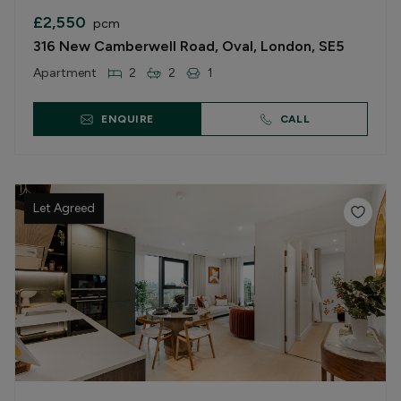
£2,550
pcm
316 New Camberwell Road, Oval, London, SE5
Apartment
2
2
1
ENQUIRE
CALL
Let Agreed