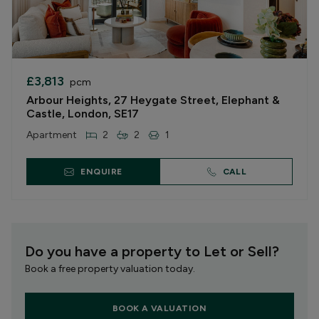
£3,813
pcm
Arbour Heights, 27 Heygate Street, Elephant &
Castle, London, SE17
Apartment
2
2
1
ENQUIRE
CALL
Do you have a property to Let or Sell?
Book a free property valuation today.
BOOK A VALUATION