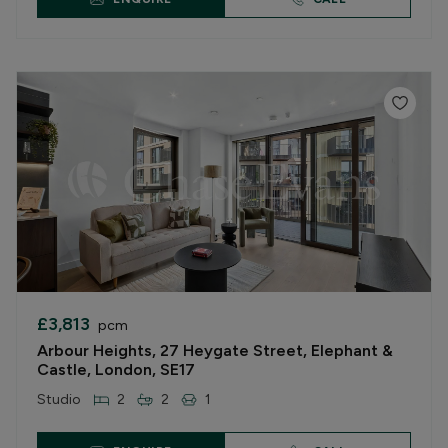
£3,813
pcm
Arbour Heights, 27 Heygate Street, Elephant &
Castle, London, SE17
Studio
2
2
1