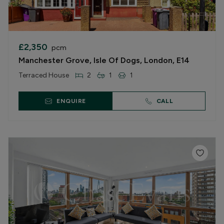
£2,350
pcm
Manchester Grove, Isle Of Dogs, London, E14
Terraced House
2
1
1
ENQUIRE
CALL