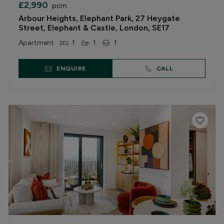
£2,990
pcm
Arbour Heights, Elephant Park, 27 Heygate
Street, Elephant & Castle, London, SE17
Apartment
1
1
1
ENQUIRE
CALL