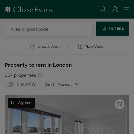
FILTERS
Create Alert
Map View
Property to rent in London
357
properties
Show PW
Sort:
Newest
Let Agreed