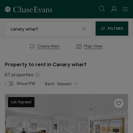
FILTERS
Create Alert
Map View
Property to rent in Canary wharf
67
properties
Show PW
Sort:
Newest
Let Agreed