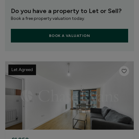
Do you have a property to Let or Sell?
Book a free property valuation today.
BOOK A VALUATION
Let Agreed