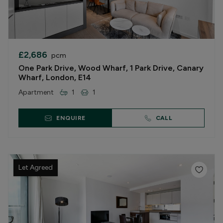
£2,686
pcm
One Park Drive, Wood Wharf, 1 Park Drive, Canary
Wharf, London, E14
Apartment
1
1
ENQUIRE
CALL
Let Agreed