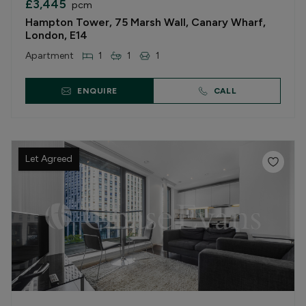
£3,445
pcm
Hampton Tower, 75 Marsh Wall, Canary Wharf,
London, E14
Apartment
1
1
1
ENQUIRE
CALL
Let Agreed