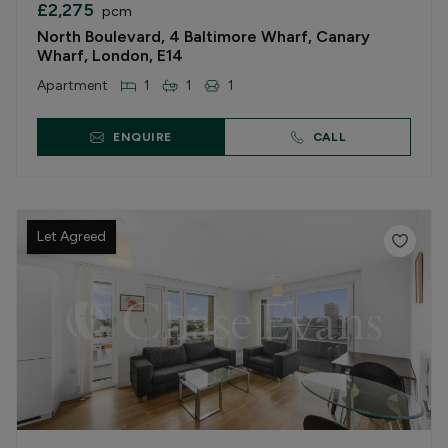
£2,275
pcm
North Boulevard, 4 Baltimore Wharf, Canary
Wharf, London, E14
Apartment
1
1
1
ENQUIRE
CALL
Let Agreed