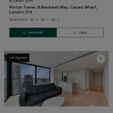
£1,950
pcm
Proton Tower, 8 Blackwall Way, Canary Wharf,
London, E14
Apartment
1
1
1
ENQUIRE
CALL
Let Agreed