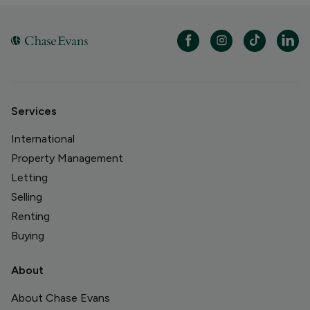
Services
International
Property Management
Letting
Selling
Renting
Buying
About
About Chase Evans