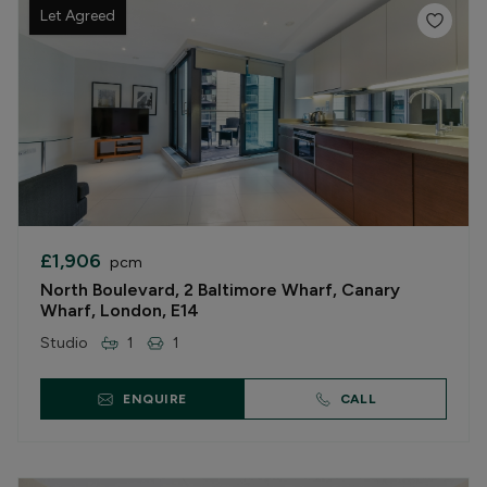
Let Agreed
£1,906
pcm
North Boulevard, 2 Baltimore Wharf, Canary
Wharf, London, E14
Studio
1
1
ENQUIRE
CALL