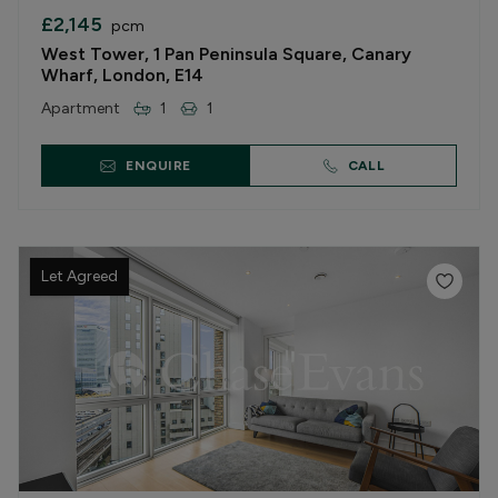
£2,145
pcm
West Tower, 1 Pan Peninsula Square, Canary
Wharf, London, E14
Apartment
1
1
ENQUIRE
CALL
Let Agreed