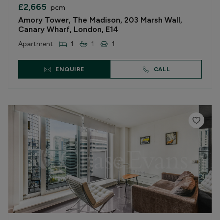
£2,665
pcm
Amory Tower, The Madison, 203 Marsh Wall,
Canary Wharf, London, E14
Apartment
1
1
1
ENQUIRE
CALL