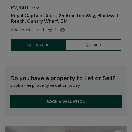
£2,340
pcm
Royal Captain Court, 26 Arniston Way, Blackwall
Reach, Canary Wharf, E14
Apartment
1
1
1
ENQUIRE
CALL
Do you have a property to Let or Sell?
Book a free property valuation today.
BOOK A VALUATION