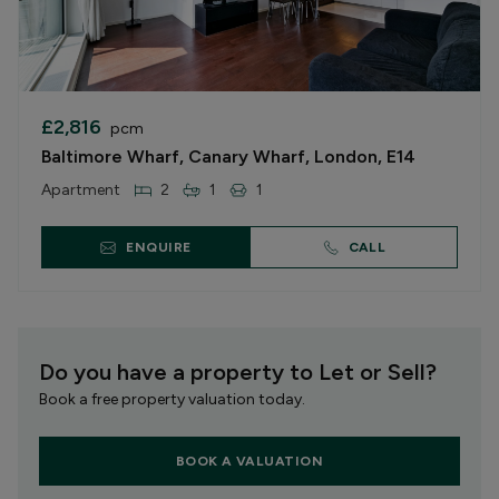
£2,816
pcm
Baltimore Wharf, Canary Wharf, London, E14
Apartment
2
1
1
ENQUIRE
CALL
Do you have a property to Let or Sell?
Book a free property valuation today.
BOOK A VALUATION