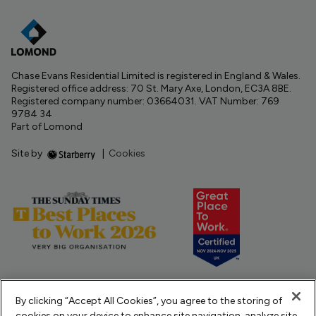
Chase Evans Residential Limited is registered in England & Wales.
Registered office address: 70 St. Mary Axe, London, EC3A 8BE.
Registered company number: 03664031. VAT Number: 769
9784 34
Part of Lomond
Site by
|
Cookies
By clicking “Accept All Cookies”, you agree to the storing of
cookies on your device to enhance site navigation, analyze site