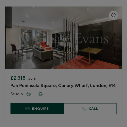
£2,318
pcm
Pan Peninsula Square, Canary Wharf, London, E14
Studio
1
1
ENQUIRE
CALL