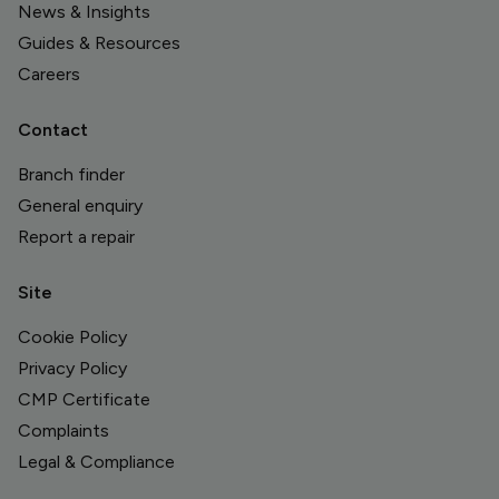
News & Insights
Guides & Resources
Careers
Contact
Branch finder
General enquiry
Report a repair
Site
Cookie Policy
Privacy Policy
CMP Certificate
Complaints
Legal & Compliance