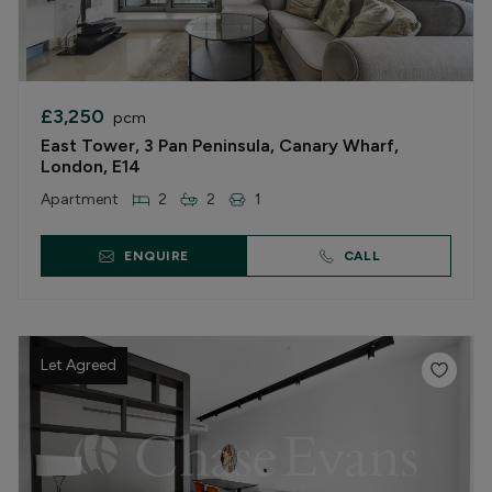
£3,250
pcm
East Tower, 3 Pan Peninsula, Canary Wharf,
London, E14
Apartment
2
2
1
ENQUIRE
CALL
Let Agreed