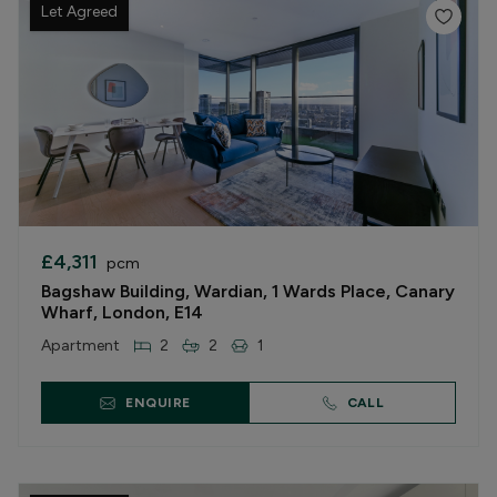
Let Agreed
£4,311
pcm
Bagshaw Building, Wardian, 1 Wards Place, Canary
Wharf, London, E14
Apartment
2
2
1
ENQUIRE
CALL