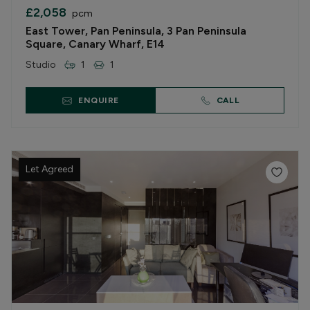
£2,058
pcm
East Tower, Pan Peninsula, 3 Pan Peninsula
Square, Canary Wharf, E14
Studio
1
1
ENQUIRE
CALL
Let Agreed