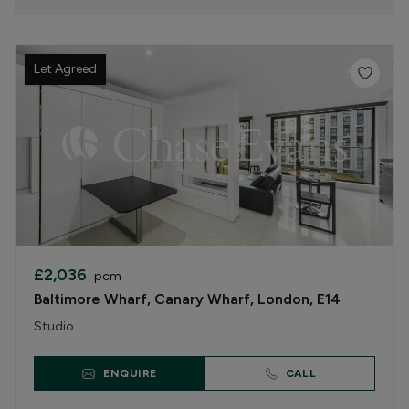
Let Agreed
£2,036
pcm
Baltimore Wharf, Canary Wharf, London, E14
Studio
ENQUIRE
CALL