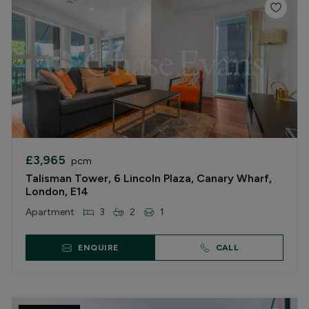
£3,965
pcm
Talisman Tower, 6 Lincoln Plaza, Canary Wharf,
London, E14
Apartment
3
2
1
ENQUIRE
CALL