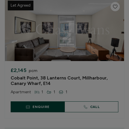
Let Agreed
£2,145
pcm
Cobalt Point, 38 Lanterns Court, Millharbour,
Canary Wharf, E14
Apartment
1
1
1
ENQUIRE
CALL