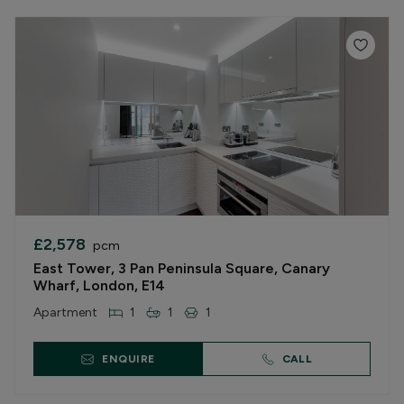
£2,578
pcm
East Tower, 3 Pan Peninsula Square, Canary
Wharf, London, E14
Apartment
1
1
1
ENQUIRE
CALL