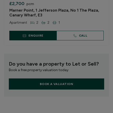
£2,700
pcm
Marner Point, 1 Jefferson Plaza, No 1 The Plaza,
Canary Wharf, E3
Apartment
2
2
1
ENQUIRE
CALL
Do you have a property to Let or Sell?
Book a free property valuation today.
BOOK A VALUATION