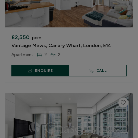
£2,550
pcm
Vantage Mews, Canary Wharf, London, E14
Apartment
2
2
ENQUIRE
CALL