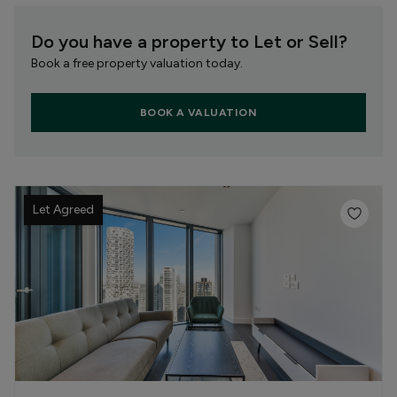
Do you have a property to Let or Sell?
Book a free property valuation today.
BOOK A VALUATION
Let Agreed