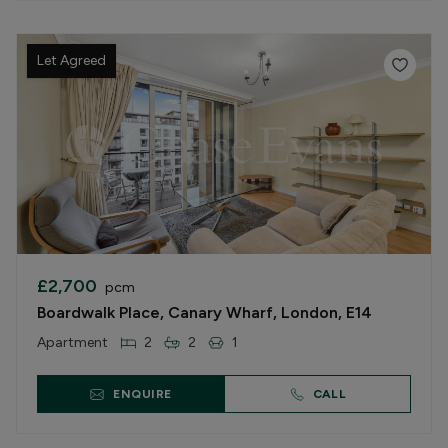
Let Agreed
£2,700
pcm
Boardwalk Place, Canary Wharf, London, E14
Apartment
2
2
1
ENQUIRE
CALL