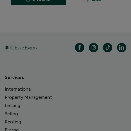
Services
International
Property Management
Letting
Selling
Renting
Buying