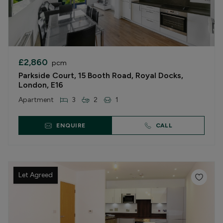
£2,860
pcm
Parkside Court, 15 Booth Road, Royal Docks,
London, E16
Apartment
3
2
1
ENQUIRE
CALL
Let Agreed