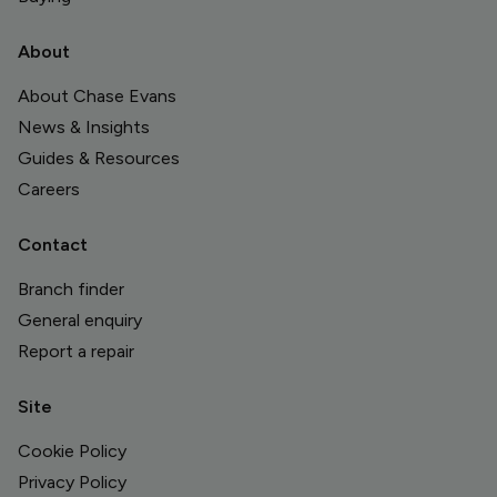
About
About Chase Evans
News & Insights
Guides & Resources
Careers
Contact
Branch finder
General enquiry
Report a repair
Site
Cookie Policy
Privacy Policy