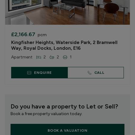
£2,166.67
pcm
Kingfisher Heights, Waterside Park, 2 Bramwell
Way, Royal Docks, London, E16
Apartment
2
2
1
ENQUIRE
CALL
Do you have a property to Let or Sell?
Book a free property valuation today.
BOOK A VALUATION