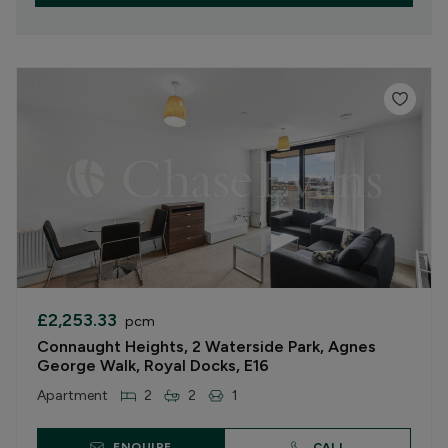
£2,253.33
pcm
Connaught Heights, 2 Waterside Park, Agnes
George Walk, Royal Docks, E16
Apartment
2
2
1
ENQUIRE
CALL