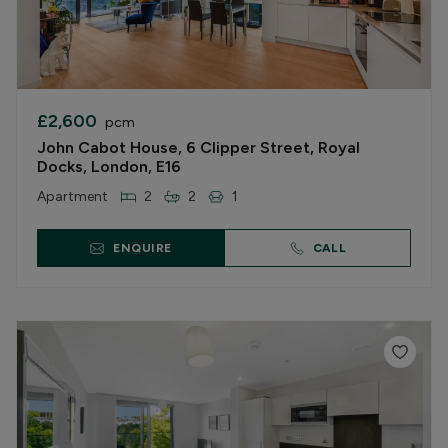
£2,600
pcm
John Cabot House, 6 Clipper Street, Royal
Docks, London, E16
Apartment
2
2
1
ENQUIRE
CALL