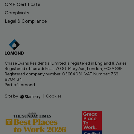
CMP Certificate
Complaints
Legal & Compliance
Chase Evans Residential Limited is registered in England & Wales.
Registered office address: 70 St. Mary Axe, London, EC3A 8BE.
Registered company number: 03664031. VAT Number: 769
9784 34
Part of Lomond
Site by
|
Cookies