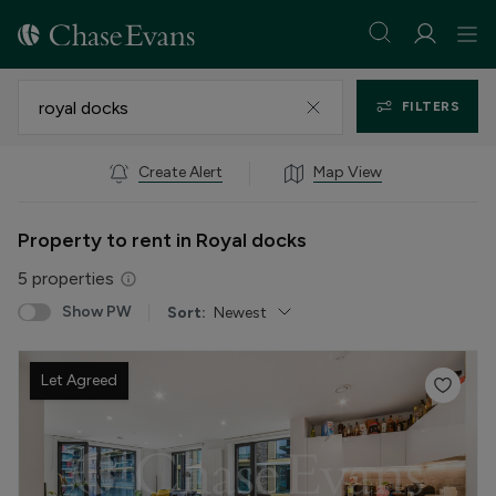
FILTERS
Create Alert
Map View
Property to rent in Royal docks
5
properties
Show PW
Sort:
Newest
Let Agreed