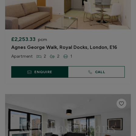
£2,253.33
pcm
Agnes George Walk, Royal Docks, London, E16
Apartment
2
2
1
ENQUIRE
CALL