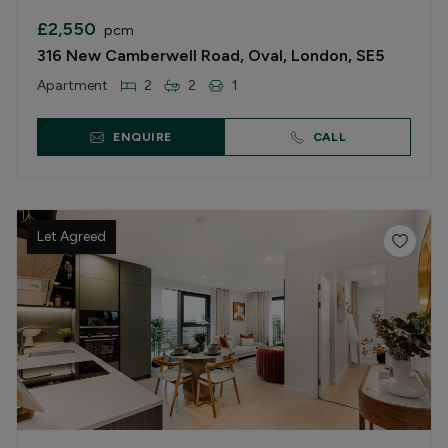
£2,550
pcm
316 New Camberwell Road, Oval, London, SE5
Apartment
2
2
1
ENQUIRE
CALL
Let Agreed