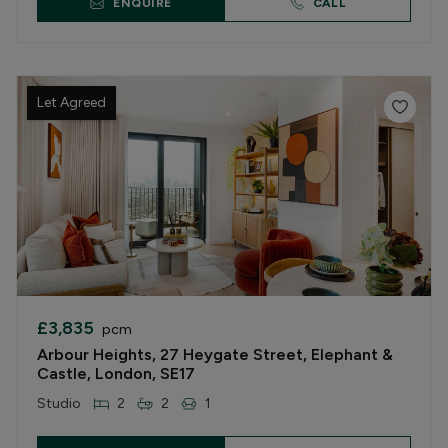
ENQUIRE
CALL
Let Agreed
£3,835
pcm
Arbour Heights, 27 Heygate Street, Elephant &
Castle, London, SE17
Studio
2
2
1