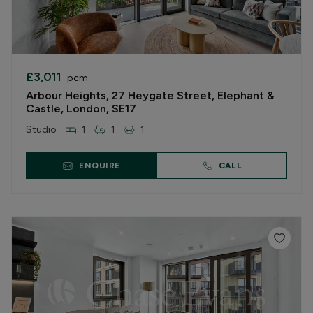
£3,011
pcm
Arbour Heights, 27 Heygate Street, Elephant &
Castle, London, SE17
Studio
1
1
1
ENQUIRE
CALL