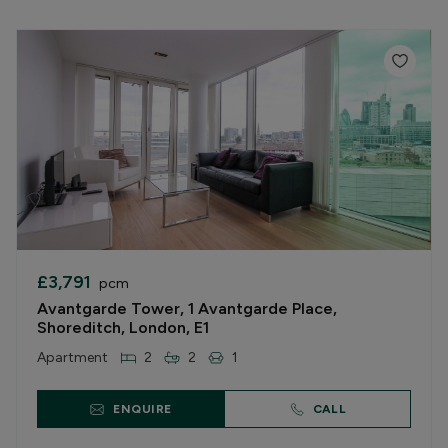
£3,791
pcm
Avantgarde Tower, 1 Avantgarde Place,
Shoreditch, London, E1
Apartment
2
2
1
ENQUIRE
CALL