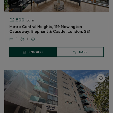
£2,800
pcm
Metro Central Heights, 119 Newington
Causeway, Elephant & Castle, London, SE1
2
1
1
ENQUIRE
CALL