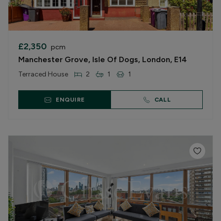
£2,350
pcm
Manchester Grove, Isle Of Dogs, London, E14
Terraced House
2
1
1
ENQUIRE
CALL