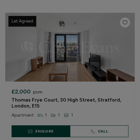
Let Agreed
£2,000
pcm
Thomas Frye Court, 30 High Street, Stratford,
London, E15
Apartment
1
1
1
ENQUIRE
CALL