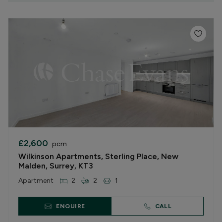
£2,600
pcm
Wilkinson Apartments, Sterling Place, New
Malden, Surrey, KT3
Apartment
2
2
1
ENQUIRE
CALL