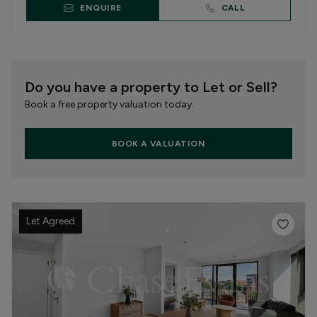
ENQUIRE
CALL
Do you have a property to Let or Sell?
Book a free property valuation today.
BOOK A VALUATION
Let Agreed