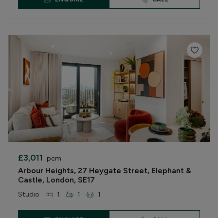
£3,011
pcm
Arbour Heights, 27 Heygate Street, Elephant &
Castle, London, SE17
Studio
1
1
1