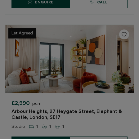
ENQUIRE
CALL
Let Agreed
£2,990
pcm
Arbour Heights, 27 Heygate Street, Elephant &
Castle, London, SE17
Studio
1
1
1