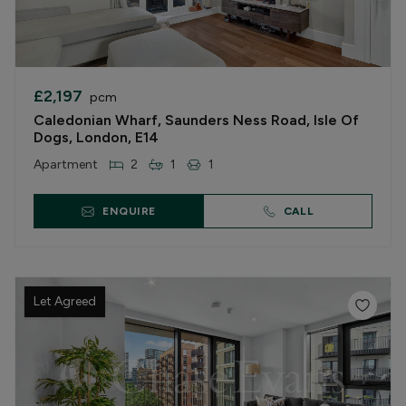
£2,197
pcm
Caledonian Wharf, Saunders Ness Road, Isle Of
Dogs, London, E14
Apartment
2
1
1
ENQUIRE
CALL
Let Agreed