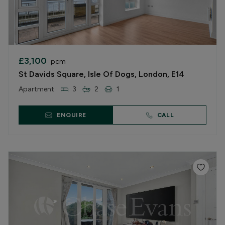
£3,100
pcm
St Davids Square, Isle Of Dogs, London, E14
Apartment
3
2
1
ENQUIRE
CALL