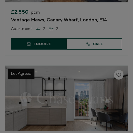
£2,550
pcm
Vantage Mews, Canary Wharf, London, E14
Apartment
2
2
ENQUIRE
CALL
Let Agreed