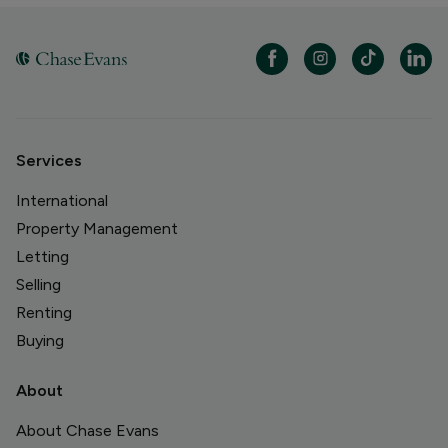
Services
International
Property Management
Letting
Selling
Renting
Buying
About
About Chase Evans