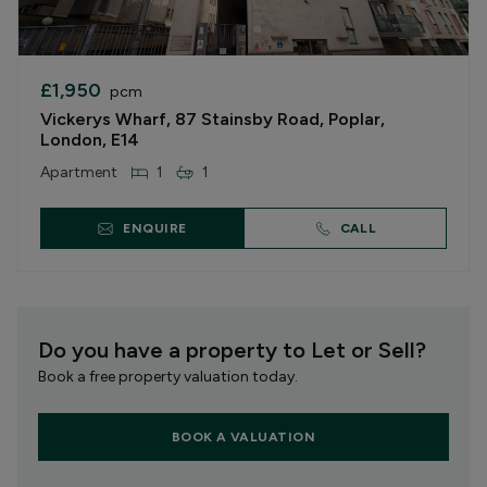
£1,950
pcm
Vickerys Wharf, 87 Stainsby Road, Poplar,
London, E14
Apartment
1
1
ENQUIRE
CALL
Do you have a property to Let or Sell?
Book a free property valuation today.
BOOK A VALUATION