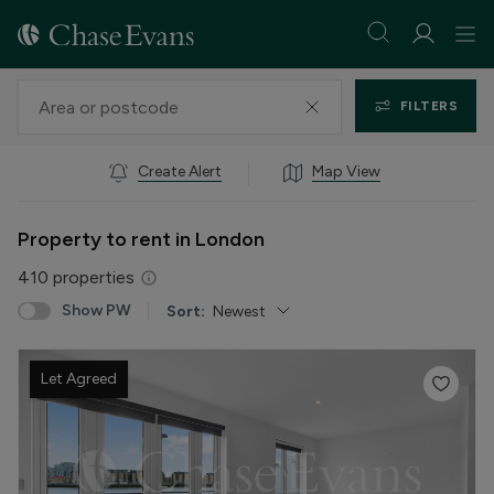
FILTERS
Create Alert
Map View
Property to rent in London
410
properties
Show PW
Sort:
Newest
Let Agreed