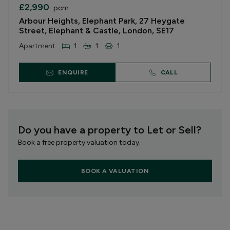
£2,990
pcm
Arbour Heights, Elephant Park, 27 Heygate
Street, Elephant & Castle, London, SE17
Apartment
1
1
1
ENQUIRE
CALL
Do you have a property to Let or Sell?
Book a free property valuation today.
BOOK A VALUATION