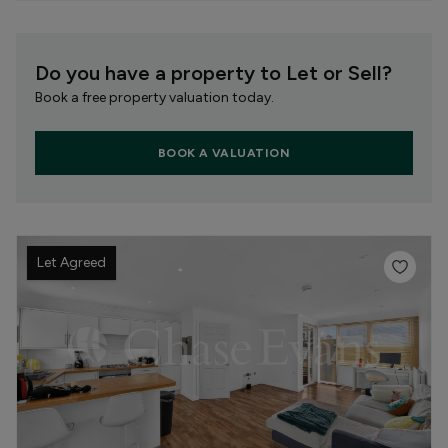
Do you have a property to Let or Sell?
Book a free property valuation today.
BOOK A VALUATION
Let Agreed