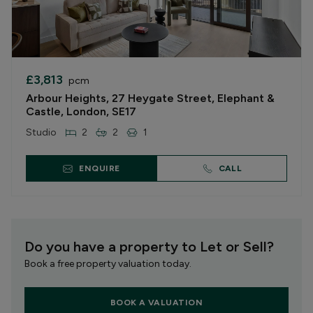
£3,813
pcm
Arbour Heights, 27 Heygate Street, Elephant &
Castle, London, SE17
Studio
2
2
1
ENQUIRE
CALL
Do you have a property to Let or Sell?
Book a free property valuation today.
BOOK A VALUATION