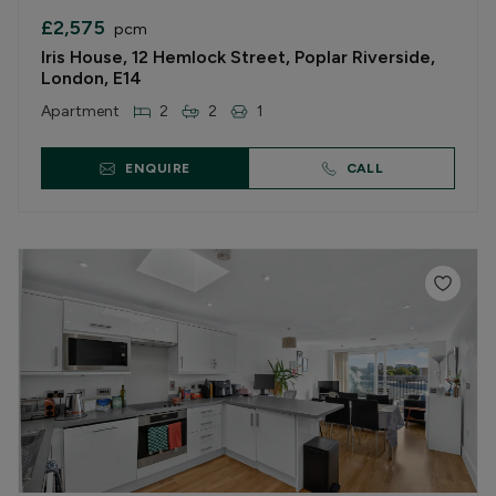
£2,575
pcm
Iris House, 12 Hemlock Street, Poplar Riverside,
London, E14
Apartment
2
2
1
ENQUIRE
CALL