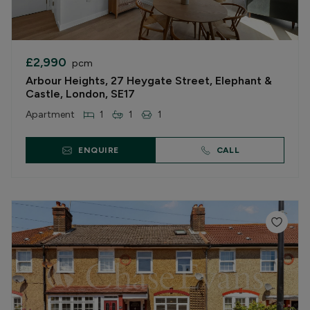
£2,990
pcm
Arbour Heights, 27 Heygate Street, Elephant &
Castle, London, SE17
Apartment
1
1
1
ENQUIRE
CALL