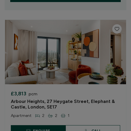
£3,813
pcm
Arbour Heights, 27 Heygate Street, Elephant &
Castle, London, SE17
Apartment
2
2
1
ENQUIRE
CALL