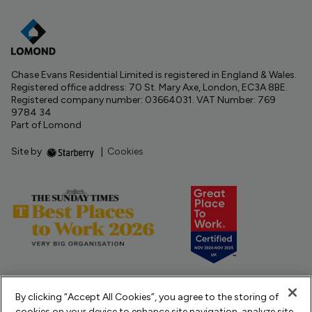
Chase Evans Residential Limited is registered in England & Wales.
Registered office address: 70 St. Mary Axe, London, EC3A 8BE.
Registered company number: 03664031. VAT Number: 769
9784 34
Part of Lomond
Site by
|
Cookies
By clicking “Accept All Cookies”, you agree to the storing of
cookies on your device to enhance site navigation, analyze site