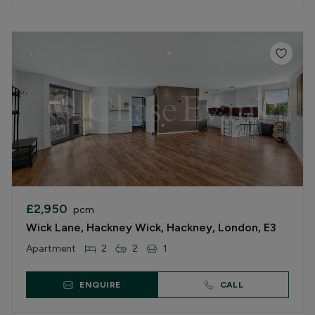
£2,950
pcm
Wick Lane, Hackney Wick, Hackney, London, E3
Apartment
2
2
1
ENQUIRE
CALL