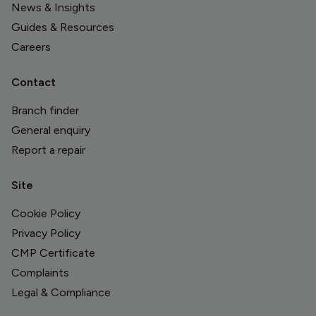
News & Insights
Guides & Resources
Careers
Contact
Branch finder
General enquiry
Report a repair
Site
Cookie Policy
Privacy Policy
CMP Certificate
Complaints
Legal & Compliance